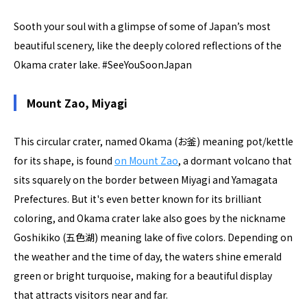
Sooth your soul with a glimpse of some of Japan’s most
beautiful scenery, like the deeply colored reflections of the
Okama crater lake. #SeeYouSoonJapan
Mount Zao, Miyagi
This circular crater, named Okama (お釜) meaning pot/kettle
for its shape, is found
on Mount Zao
, a dormant volcano that
sits squarely on the border between Miyagi and Yamagata
Prefectures. But it's even better known for its brilliant
coloring, and Okama crater lake also goes by the nickname
Goshikiko (五色湖) meaning lake of five colors. Depending on
the weather and the time of day, the waters shine emerald
green or bright turquoise, making for a beautiful display
that attracts visitors near and far.