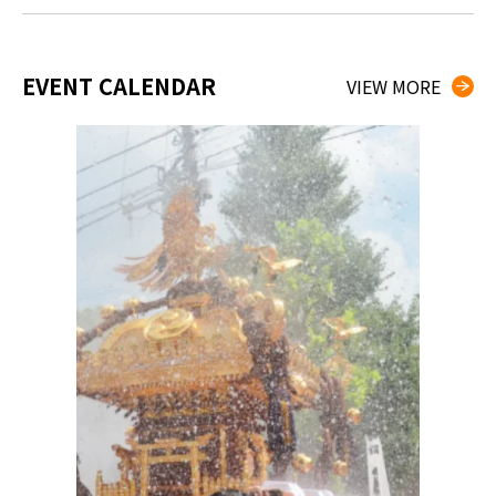
EVENT CALENDAR
VIEW MORE