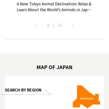
? At
A New Tokyo Animal Destination: Relax &
Shohei O
ollective
Learn About the World’s Animals in Japan
Products
ive art
#pr #japankuru #anitouch
Recomme
t capital.
#anitouchtokyodome #capybara
#pr #jap
1
|
11
lves this
#capybaracafe #animalcafe #tokyotrip
#kowa #s
#japantrip #카피바라 #애니터치 #아이와
#prewor
.com!
가볼만한곳 #도쿄여행 #가족여행 #東京旅
#tokyos
遊 #東京親子景點 #日本動物互動體驗 #水
일본이온음
biovortex
豚泡澡 #東京巨蛋城 #เที่ยวญี่ปุ่น2025 #ที่
와 #興和
 #artnews
เที่ยวครอบครัว #สวนสัตว์ในร่ม
能量 #運動飲品 
hibition
#TokyoDomeCity #anitouchtokyodome
ออกกำลังก
MAP OF JAPAN
o, 2025,
#อาหารเสร
 Gallery
SEARCH BY REGION