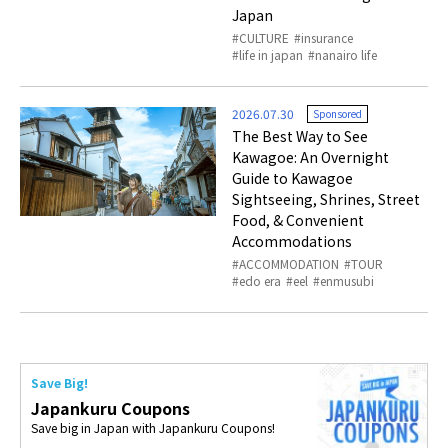
Japan
CULTURE
insurance
life in japan
nanairo life
2026.07.30
Sponsored
The Best Way to See
Kawagoe: An Overnight
Guide to Kawagoe
Sightseeing, Shrines, Street
Food, & Convenient
Accommodations
ACCOMMODATION
TOUR
edo era
eel
enmusubi
Save Big!
Japankuru Coupons
Save big in Japan with Japankuru Coupons!