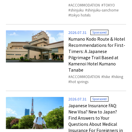
ACCOMMODATION
TOKYO
shinjuku
shinjuku-sanchome
tokyo hotels
2026.07.31
Sponsored
Kumano Kodo Route & Hotel
Recommendations for First-
Timers: A Japanese
Pilgrimage Trail Based at
Kamenoi Hotel Kumano
Tanabe
ACCOMMODATION
hike
hiking
hot springs
2026.07.31
Sponsored
Japanese Insurance FAQ:
New Visa? New to Japan?
Find Answers to Your
Questions About Medical
Insurance For Foreigners in