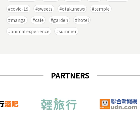
covid-19
sweets
otakunews
temple
manga
cafe
garden
hotel
animal experience
summer
PARTNERS