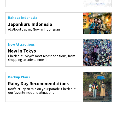
Bahasa Indonesia
Japankuru Indonesia
All About Japan, Now in Indonesian
New Attractions
New in Tokyo
Check out Tokyo's most recent additions, from
shopping to entertainment!
Backup Plans
Rainy Day Recommendations
Don't let Japan rain on your parade! Check out
our favorite indoor destinations.