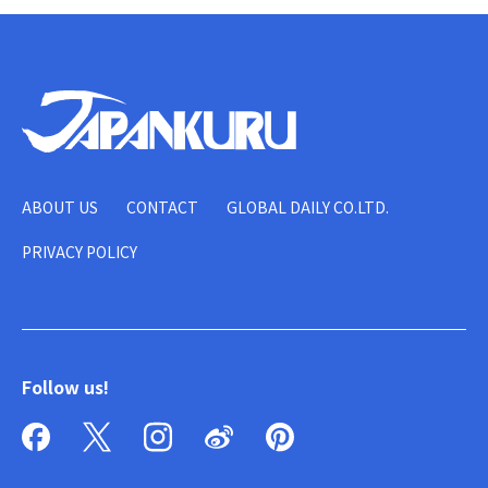
ABOUT US
CONTACT
GLOBAL DAILY CO.LTD.
PRIVACY POLICY
Follow us!