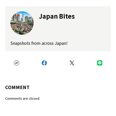
Japan Bites
Snapshots from across Japan!
COMMENT
Comments are closed.