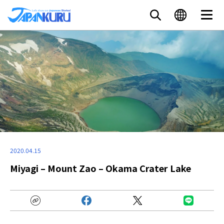
2020.04.15
Miyagi – Mount Zao – Okama Crater Lake