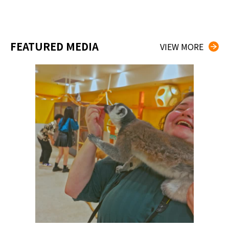
FEATURED MEDIA
VIEW MORE