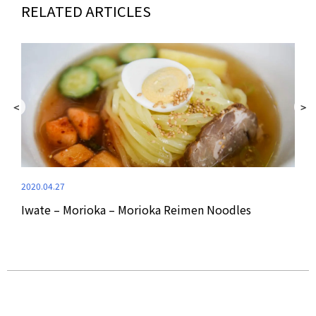
RELATED ARTICLES
2020.04.27
2020
Iwate – Morioka – Morioka Reimen Noodles
Yam