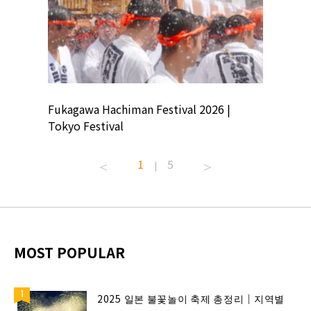
ion
Fukagawa Hachiman Festival 2026 |
Tokyo Co
Tokyo Festival
Summer 
1
5
|
MOST POPULAR
2025 일본 불꽃놀이 축제 총정리｜지역별