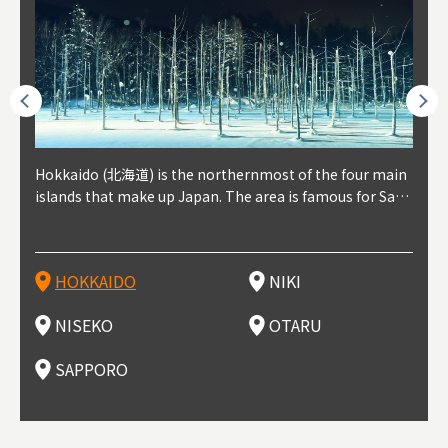
outhe
Hokkaido (北海道) is the northernmost of the four main
Niki, in south-west Hokkaido, is about 30 minutes from
Niseko is about two hours from New Chitose Airport, in
Otaru is in western Hokkaido, about 30 minutes from Sa
Sapporo, in the south-western part of Hokkaido, is the
Cons
Akita
Fukus
Yamag
t trop
islands that make up Japan. The area is famous for Sapp
Otaru. The small town is rich with natural resources, fre
the western part of Hokkaido. It's one of Japan's most n
pporo Station. The city thrived around its busy harbor in
prefecture's political and economic capital. The local Ne
地方) i
each
north
he so
epend
oro Beer, plus brewing and distilling in general, along wi
sh water, and clean air, making it a thriving center for fr
oted winter resort areas, and a frequent destination for i
the 19th and 20th centuries thanks to active trade and fi
w Chitose Airport see arrivals from major cities like Tok
nd. I
ore o
with 
y pop
s, Oki
th fantastic snow festivals and breathtaking national pa
uit farms. Cherries, tomatoes, and grapes are all cultivat
nternational visitors. That's all because of the super hig
shing, and the buildings remaining from that period are
yo and Osaka, alongside international flights. Every Febr
which
ets t
-dori
ot sp
ukyu
rks. Foodies should look for Hokkaido's famous potatoe
ed in the area, and thanks to a growing local wine indust
h-quality powder snow, which wins the hearts of beginn
still popular attractions, centered around Otaru Canal. W
uary, the Sapporo Snow Festival is held in Odori Park―o
nery.
can e
here
iers 
HOKKAIDO
NIKI
T
langu
s, cantaloupe, dairy products, soup curry, and miso rame
ry, it's quickly becoming a food and wine hotspot. Toget
ers and experts alike, bringing them back for repeat visi
ith its history as a center of fishing, it's no surprise that
ne of the biggest events in Hokkaido. It's also a hotspot
d hot
ctur
dieva
san S
lso sai
n!
her with the neighboring town of Yoichi, it's a noted are
ts. That's not all, though, it's also a great place to enjoy
the area's fresh sushi is a must-try. Otaru has over 100 s
for great food, known as a culinary treasure chest, and S
with 
andai
awn t
NISEKO
OTARU
F
a for wine tourism.
Hokkaido's culinary scene and some beautiful onsen (ho
ushi shops, quite a few of which are lined up on Sushiya
apporo is a destination for ramen, grilled mutton, soup
itage
ma is
overe
t springs).
Dori (Sushi Street).
curry, and of course Hokkaido's beloved seafood.
tle s
seein
of th
SAPPORO
(Drag
nzan 
Okama
so th
ties 