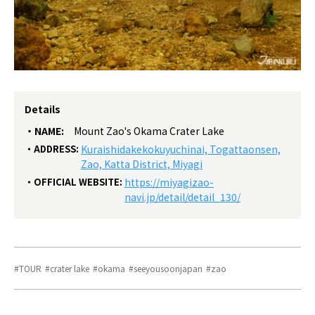
Details
NAME:
Mount Zao's Okama Crater Lake
ADDRESS:
Kuraishidakekokuyuchinai, Togattaonsen,
Zao, Katta District, Miyagi
OFFICIAL WEBSITE:
https://miyagizao-
navi.jp/detail/detail_130/
TOUR
crater lake
okama
seeyousoonjapan
zao