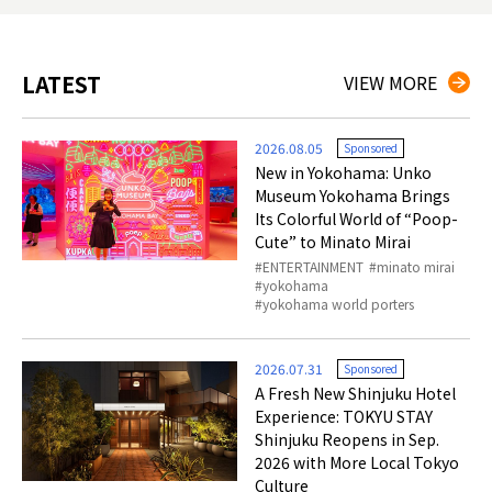
LATEST
VIEW MORE
2026.08.05
Sponsored
New in Yokohama: Unko
Museum Yokohama Brings
Its Colorful World of “Poop-
Cute” to Minato Mirai
ENTERTAINMENT
minato mirai
yokohama
yokohama world porters
2026.07.31
Sponsored
A Fresh New Shinjuku Hotel
Experience: TOKYU STAY
Shinjuku Reopens in Sep.
2026 with More Local Tokyo
Culture