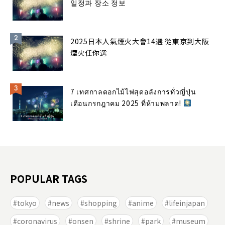
일정과 장소 정보
2025日本人氣煙火大會14選 從東京到大阪
煙火任你選
7 เทศกาลดอกไม้ไฟสุดอลังการทั่วญี่ปุ่น
เดือนกรกฎาคม 2025 ที่ห้ามพลาด!
POPULAR TAGS
tokyo
news
shopping
anime
lifeinjapan
coronavirus
onsen
shrine
park
museum