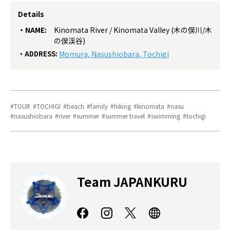
Details
NAME:
Kinomata River / Kinomata Valley (木の俣川/木
の俣渓谷)
ADDRESS:
Momura, Nasushiobara, Tochigi
TOUR
TOCHIGI
beach
family
hiking
kinomata
nasu
nasushiobara
river
summer
summer travel
swimming
tochigi
Team JAPANKURU