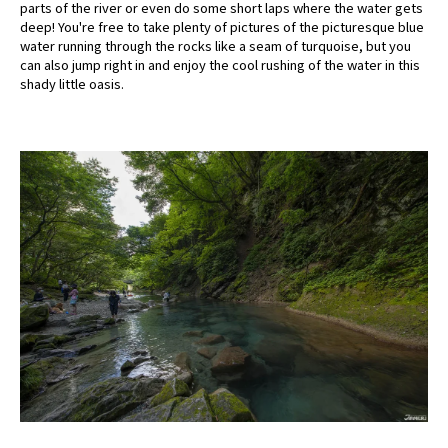
parts of the river or even do some short laps where the water gets
deep! You're free to take plenty of pictures of the picturesque blue
water running through the rocks like a seam of turquoise, but you
can also jump right in and enjoy the cool rushing of the water in this
shady little oasis.