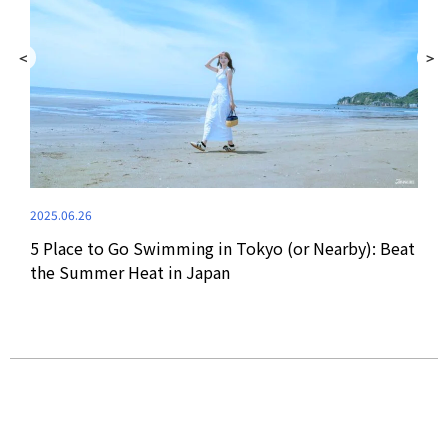
2021
ri,
Onum
2025.06.26
Sum
5 Place to Go Swimming in Tokyo (or Nearby): Beat
the Summer Heat in Japan