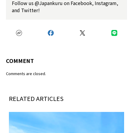
Follow us @Japankuru on Facebook, Instagram,
and Twitter!
COMMENT
Comments are closed.
RELATED ARTICLES