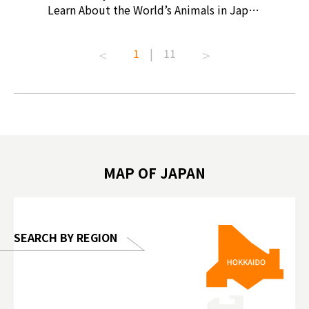
ollective
Learn About the World’s Animals in Japan
Products
ive art
#pr #japankuru #anitouch
Recomme
t capital.
#anitouchtokyodome #capybara
#pr #jap
1
|
11
lves this
#capybaracafe #animalcafe #tokyotrip
#kowa #s
#japantrip #카피바라 #애니터치 #아이와
#prewor
.com!
가볼만한곳 #도쿄여행 #가족여행 #東京旅
#tokyos
遊 #東京親子景點 #日本動物互動體驗 #水
일본이온음
biovortex
豚泡澡 #東京巨蛋城 #เที่ยวญี่ปุ่น2025 #ที่
와 #興和
 #artnews
เที่ยวครอบครัว #สวนสัตว์ในร่ม
能量 #運動飲品 
hibition
#TokyoDomeCity #anitouchtokyodome
ออกกำลังก
MAP OF JAPAN
o, 2025,
#อาหารเสร
 Gallery
SEARCH BY REGION