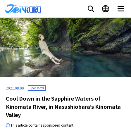
2021.08.09
Sponsored
Cool Down in the Sapphire Waters of
Kinomata River, in Nasushiobara’s Kinomata
Valley
This article contains sponsored content.