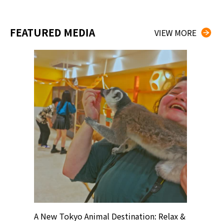
FEATURED MEDIA
VIEW MORE
? At
A New Tokyo Animal Destination: Relax &
Shohei O