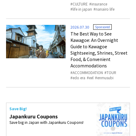
CULTURE
insurance
life in japan
nanairo life
2026.07.30
Sponsored
The Best Way to See
Kawagoe: An Overnight
Guide to Kawagoe
Sightseeing, Shrines, Street
Food, & Convenient
Accommodations
ACCOMMODATION
TOUR
edo era
eel
enmusubi
Save Big!
Japankuru Coupons
Save big in Japan with Japankuru Coupons!