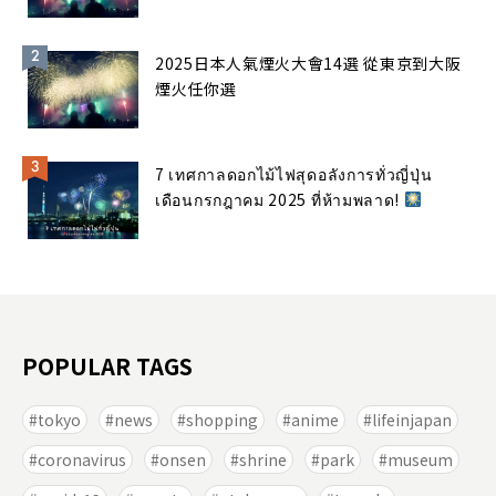
2025日本人氣煙火大會14選 從東京到大阪
煙火任你選
7 เทศกาลดอกไม้ไฟสุดอลังการทั่วญี่ปุ่น
เดือนกรกฎาคม 2025 ที่ห้ามพลาด!
POPULAR TAGS
tokyo
news
shopping
anime
lifeinjapan
coronavirus
onsen
shrine
park
museum