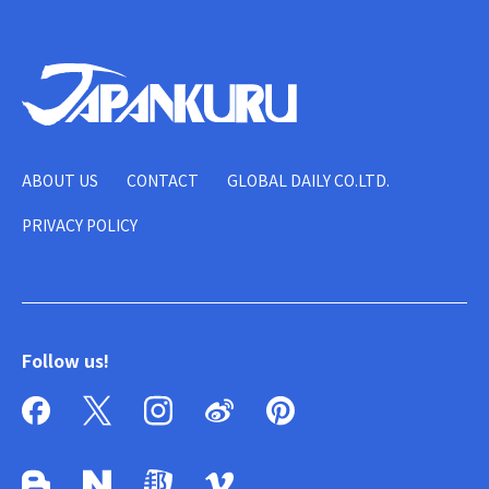
ABOUT US
CONTACT
GLOBAL DAILY CO.LTD.
PRIVACY POLICY
Follow us!