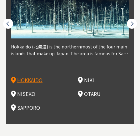
outhe
Hokkaido (北海道) is the northernmost of the four main
Niki, in south-west Hokkaido, is about 30 minutes from
Niseko is about two hours from New Chitose Airport, in
Otaru is in western Hokkaido, about 30 minutes from Sa
Sapporo, in the south-western part of Hokkaido, is the
Cons
Akita
Fukus
Yamag
t trop
islands that make up Japan. The area is famous for Sapp
Otaru. The small town is rich with natural resources, fre
the western part of Hokkaido. It's one of Japan's most n
pporo Station. The city thrived around its busy harbor in
prefecture's political and economic capital. The local Ne
地方) i
each
north
he so
epend
oro Beer, plus brewing and distilling in general, along wi
sh water, and clean air, making it a thriving center for fr
oted winter resort areas, and a frequent destination for i
the 19th and 20th centuries thanks to active trade and fi
w Chitose Airport see arrivals from major cities like Tok
nd. I
ore o
with 
y pop
s, Oki
th fantastic snow festivals and breathtaking national pa
uit farms. Cherries, tomatoes, and grapes are all cultivat
nternational visitors. That's all because of the super hig
shing, and the buildings remaining from that period are
yo and Osaka, alongside international flights. Every Febr
which
ets t
-dori
ot sp
ukyu
rks. Foodies should look for Hokkaido's famous potatoe
ed in the area, and thanks to a growing local wine indust
h-quality powder snow, which wins the hearts of beginn
still popular attractions, centered around Otaru Canal. W
uary, the Sapporo Snow Festival is held in Odori Park―o
nery.
can e
here
iers 
HOKKAIDO
NIKI
T
langu
s, cantaloupe, dairy products, soup curry, and miso rame
ry, it's quickly becoming a food and wine hotspot. Toget
ers and experts alike, bringing them back for repeat visi
ith its history as a center of fishing, it's no surprise that
ne of the biggest events in Hokkaido. It's also a hotspot
d hot
ctur
dieva
san S
lso sai
n!
her with the neighboring town of Yoichi, it's a noted are
ts. That's not all, though, it's also a great place to enjoy
the area's fresh sushi is a must-try. Otaru has over 100 s
for great food, known as a culinary treasure chest, and S
with 
andai
awn t
NISEKO
OTARU
F
a for wine tourism.
Hokkaido's culinary scene and some beautiful onsen (ho
ushi shops, quite a few of which are lined up on Sushiya
apporo is a destination for ramen, grilled mutton, soup
itage
ma is
overe
t springs).
Dori (Sushi Street).
curry, and of course Hokkaido's beloved seafood.
tle s
seein
of th
SAPPORO
(Drag
nzan 
Okama
so th
ties 