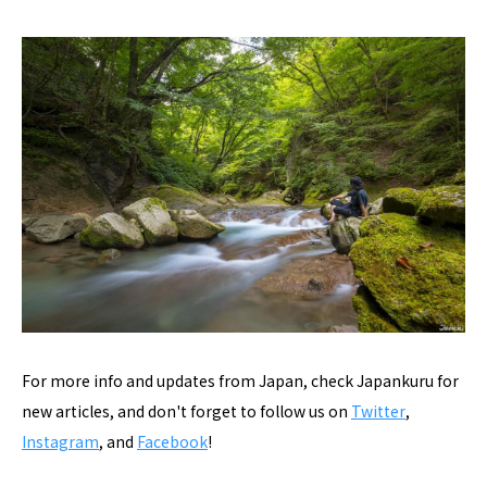
For more info and updates from Japan, check Japankuru for
new articles, and don't forget to follow us on
Twitter
,
Instagram
, and
Facebook
!