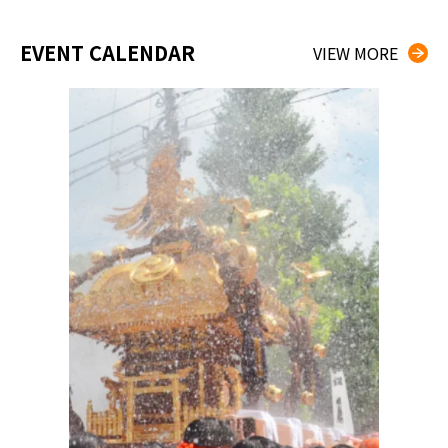
EVENT CALENDAR
VIEW MORE