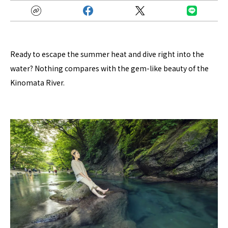
Ready to escape the summer heat and dive right into the
water? Nothing compares with the gem-like beauty of the
Kinomata River.