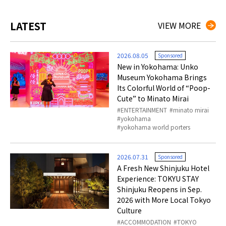
LATEST
VIEW MORE
2026.08.05
Sponsored
New in Yokohama: Unko
Museum Yokohama Brings
Its Colorful World of “Poop-
Cute” to Minato Mirai
ENTERTAINMENT
minato mirai
yokohama
yokohama world porters
2026.07.31
Sponsored
A Fresh New Shinjuku Hotel
Experience: TOKYU STAY
Shinjuku Reopens in Sep.
2026 with More Local Tokyo
Culture
ACCOMMODATION
TOKYO