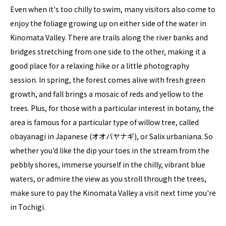
Even when it's too chilly to swim, many visitors also come to
enjoy the foliage growing up on either side of the water in
Kinomata Valley. There are trails along the river banks and
bridges stretching from one side to the other, making it a
good place for a relaxing hike or a little photography
session. In spring, the forest comes alive with fresh green
growth, and fall brings a mosaic of reds and yellow to the
trees. Plus, for those with a particular interest in botany, the
area is famous for a particular type of willow tree, called
obayanagi in Japanese (オオバヤナギ), or Salix urbaniana. So
whether you'd like the dip your toes in the stream from the
pebbly shores, immerse yourself in the chilly, vibrant blue
waters, or admire the view as you stroll through the trees,
make sure to pay the Kinomata Valley a visit next time you're
in Tochigi.