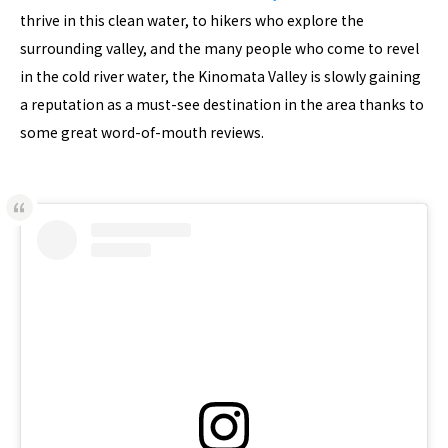
thrive in this clean water, to hikers who explore the
surrounding valley, and the many people who come to revel
in the cold river water, the Kinomata Valley is slowly gaining
a reputation as a must-see destination in the area thanks to
some great word-of-mouth reviews.