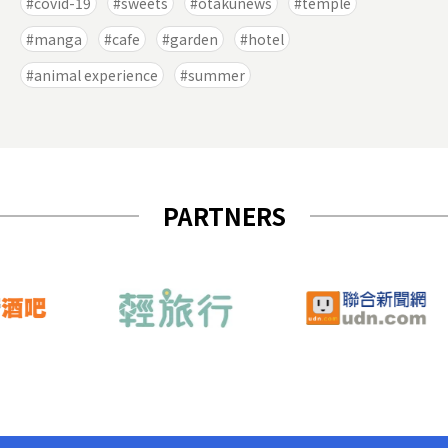
covid-19
sweets
otakunews
temple
manga
cafe
garden
hotel
animal experience
summer
PARTNERS