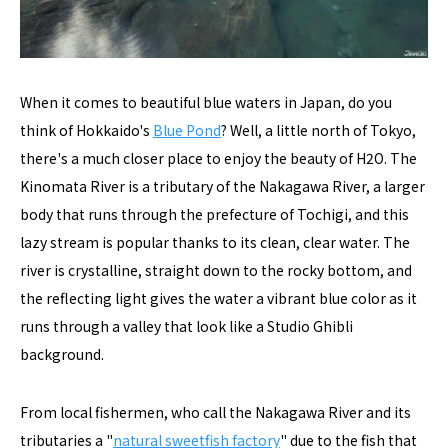
When it comes to beautiful blue waters in Japan, do you
think of Hokkaido's
Blue Pond
? Well, a little north of Tokyo,
there's a much closer place to enjoy the beauty of H2O. The
Kinomata River is a tributary of the Nakagawa River, a larger
body that runs through the prefecture of Tochigi, and this
lazy stream is popular thanks to its clean, clear water. The
river is crystalline, straight down to the rocky bottom, and
the reflecting light gives the water a vibrant blue color as it
runs through a valley that look like a Studio Ghibli
background.
From local fishermen, who call the Nakagawa River and its
tributaries a "
natural sweetfish factory
" due to the fish that