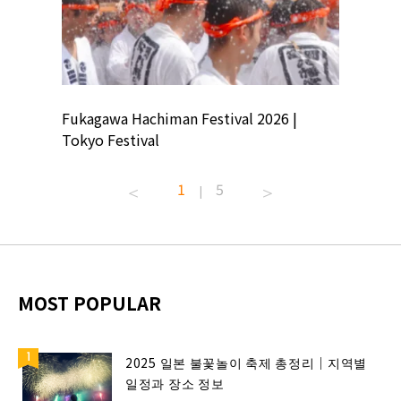
ion
Fukagawa Hachiman Festival 2026 |
Tokyo Co
Tokyo Festival
Summer 
1
5
|
MOST POPULAR
2025 일본 불꽃놀이 축제 총정리｜지역별
일정과 장소 정보