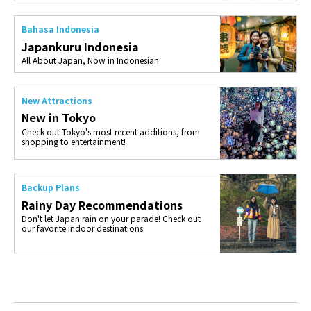
Bahasa Indonesia
Japankuru Indonesia
All About Japan, Now in Indonesian
New Attractions
New in Tokyo
Check out Tokyo's most recent additions, from
shopping to entertainment!
Backup Plans
Rainy Day Recommendations
Don't let Japan rain on your parade! Check out
our favorite indoor destinations.