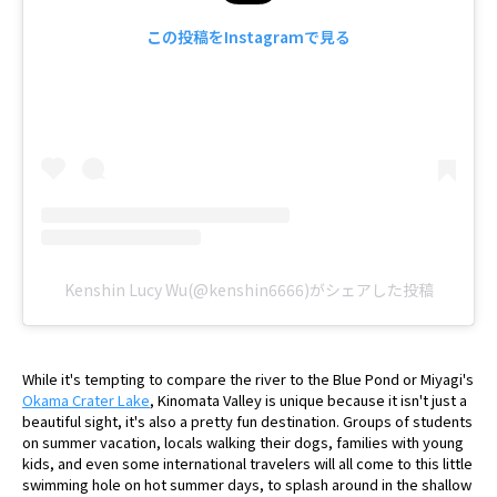
この投稿をInstagramで見る
Kenshin Lucy Wu(@kenshin6666)がシェアした投稿
While it's tempting to compare the river to the Blue Pond or Miyagi's
Okama Crater Lake
, Kinomata Valley is unique because it isn't just a
beautiful sight, it's also a pretty fun destination. Groups of students
on summer vacation, locals walking their dogs, families with young
kids, and even some international travelers will all come to this little
swimming hole on hot summer days, to splash around in the shallow