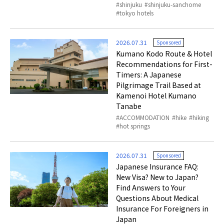
shinjuku
shinjuku-sanchome
tokyo hotels
2026.07.31
Sponsored
Kumano Kodo Route & Hotel
Recommendations for First-
Timers: A Japanese
Pilgrimage Trail Based at
Kamenoi Hotel Kumano
Tanabe
ACCOMMODATION
hike
hiking
hot springs
2026.07.31
Sponsored
Japanese Insurance FAQ:
New Visa? New to Japan?
Find Answers to Your
Questions About Medical
Insurance For Foreigners in
Japan