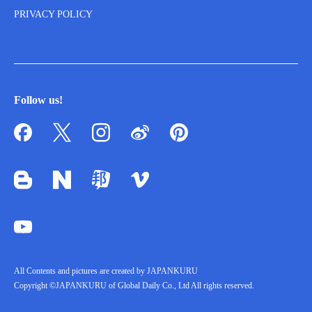
PRIVACY POLICY
Follow us!
All Contents and pictures are created by JAPANKURU
Copyright ©JAPANKURU of Global Daily Co., Ltd All rights reserved.