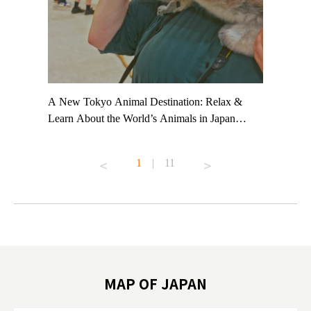
t TeamLab
A New Tokyo Animal Destination: Relax &
Shohei Oh
ng their
Learn About the World’s Animals in Japan
Other Jap
t to
#pr #japankuru #anitouch #anitouchtokyodome
From Kow
o see it for
#capybara #capybaracafe #animalcafe #tokyotrip
#pr #japa
1
|
11
#japantrip #카피바라 #애니터치 #아이와가볼
#kowa #sy
ink in bio)
만한곳 #도쿄여행 #가족여행 #東京旅遊 #東
#preworko
ex #kyoto
京親子景點 #日本動物互動體驗 #水豚泡澡 #
#japan
東京巨蛋城 #เที่ยวญี่ปุ่น2025 #ที่เที่ยว
#오타니쇼
on view of
ครอบครัว #สวนสัตว์ในร่ม #TokyoDomeCity
本旅遊 #運
oto ®
#anitouchtokyodome
ญี่ปุ่น #เ
#ผลิตภัณฑ์
MAP OF JAPAN