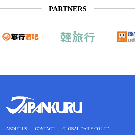
PARTNERS
ABOUT US
CONTACT
GLOBAL DAILY CO.LTD.