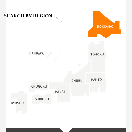
SEARCH BY REGION