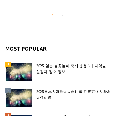
1
0
|
MOST POPULAR
2025 일본 불꽃놀이 축제 총정리｜지역별
일정과 장소 정보
2025日本人氣煙火大會14選 從東京到大阪煙
火任你選