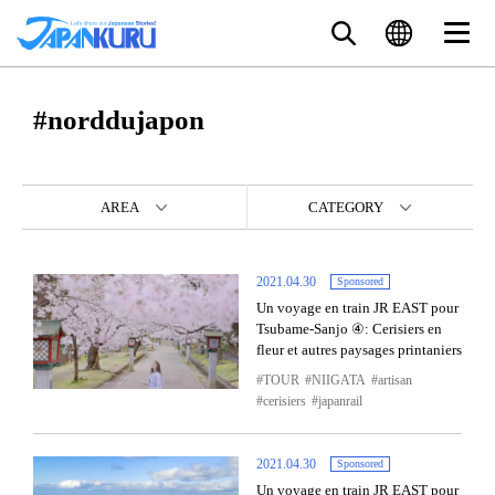
#norddujapon
AREA
CATEGORY
2021.04.30
Sponsored
Un voyage en train JR EAST pour
Tsubame-Sanjo ④: Cerisiers en
fleur et autres paysages printaniers
TOUR
NIIGATA
artisan
cerisiers
japanrail
2021.04.30
Sponsored
Un voyage en train JR EAST pour