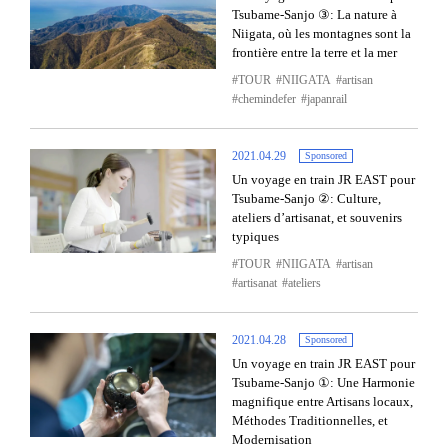
Tsubame-Sanjo ③: La nature à
Niigata, où les montagnes sont la
frontière entre la terre et la mer
TOUR
NIIGATA
artisan
chemindefer
japanrail
2021.04.29
Sponsored
Un voyage en train JR EAST pour
Tsubame-Sanjo ②: Culture,
ateliers d’artisanat, et souvenirs
typiques
TOUR
NIIGATA
artisan
artisanat
ateliers
2021.04.28
Sponsored
Un voyage en train JR EAST pour
Tsubame-Sanjo ①: Une Harmonie
magnifique entre Artisans locaux,
Méthodes Traditionnelles, et
Modernisation