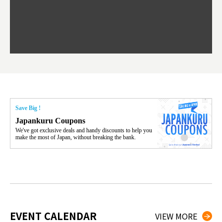
F
ourse Hokkaido's beloved seafood.
yu St
Japan'
Rissh
worth 
fashio
res. Y
p 3 va
Save Big !
Japankuru Coupons
We've got exclusive deals and handy discounts to help you
make the most of Japan, without breaking the bank.
EVENT CALENDAR
VIEW MORE