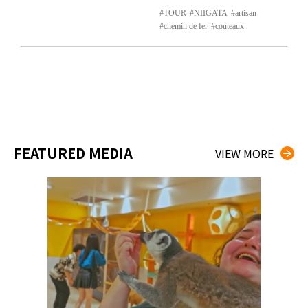
TOUR
NIIGATA
artisan
chemin de fer
couteaux
FEATURED MEDIA
VIEW MORE