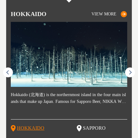
HOKKAIDO
SAPPORO
TO
AK
FU
YA
VIEW MORE
VIEW MORE
ost ti
Hokkaido (北海道) is the northernmost island in the four main isl
Sapporo, in the south-western part of Hokkaido, is the prefecture's
Consi
Akita 
Fukush
Yamaga
he cou
ands that make up Japan. Famous for Sapporo Beer, NIKKA WHI
political and economic capital. The local New Chitose Airport see
ed in 
Japan'
ohoku 
n part
 politi
SKY, and the winter festival "Yuki Matsuri" in Sapporo, Hokkaido
arrivals from major cities like Tokyo and Osaka, alongside interna
l sour
ed imp
ent c
when t
remnan
is also known for their beautiful national parks. Potatoes, cantalou
tional flights. Every February, the Sapporo Snow Festival is held i
stunni
and to
-dori
slopes
ds. Foo
pe, dairy products, "Genghis Khan", soup curry, and miso ramen a
n Odori Park―one of the biggest events in Hokkaido. It's also a h
ut th
ra his
Resort
HOKKAIDO
SAPPORO
T
so said
re their known famous foods!
otspot for great food, known as a culinary treasure chest, and Sapp
with U
n, an
n draw
oro is a destination for ramen, grilled mutton, soup curry, and of c
the To
ma is 
trees.