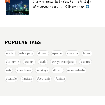
7 เทศกาลดอกไม้ไฟสุดอลังการทั่วญี่ปุ่น
เดือนกรกฎาคม 2025 ที่ห้ามพลาด!
POPULAR TAGS
hotel
shopping
onsen
pêche
matcha
train
sucreries
ramen
café
seeyousoonjapan
sakura
été
sanctuaire
izakaya
tokyo
shinsaibashi
temple
artisan
souvenir
anime