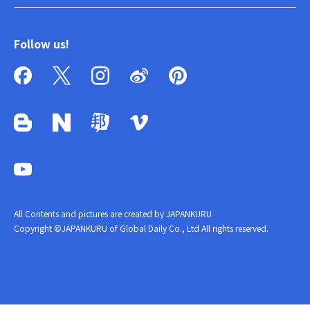
Follow us!
All Contents and pictures are created by JAPANKURU
Copyright ©JAPANKURU of Global Daily Co., Ltd All rights reserved.