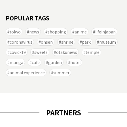
POPULAR TAGS
tokyo
news
shopping
anime
lifeinjapan
coronavirus
onsen
shrine
park
museum
covid-19
sweets
otakunews
temple
manga
cafe
garden
hotel
animal experience
summer
PARTNERS