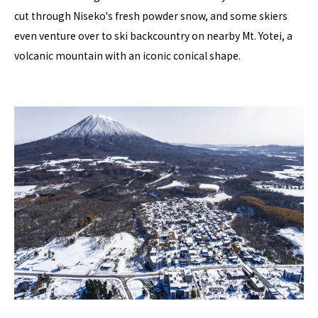
cut through Niseko's fresh powder snow, and some skiers
even venture over to ski backcountry on nearby Mt. Yotei, a
volcanic mountain with an iconic conical shape.