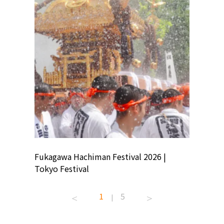
ion
Fukagawa Hachiman Festival 2026 |
Tokyo Co
Tokyo Festival
Summer 
1
5
|