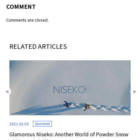
COMMENT
Comments are closed.
RELATED ARTICLES
2021.02.03
Sponsored
Glamorous Niseko: Another World of Powder Snow
2020