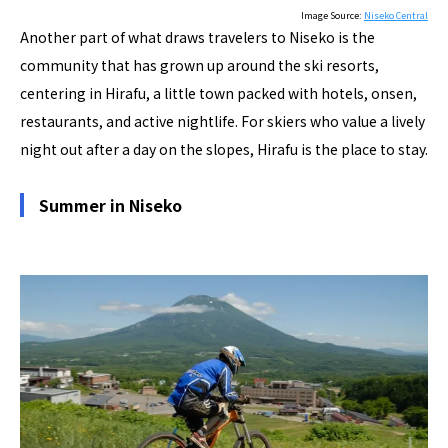
Image Source:
Niseko Central
Another part of what draws travelers to Niseko is the
community that has grown up around the ski resorts,
centering in Hirafu, a little town packed with hotels, onsen,
restaurants, and active nightlife. For skiers who value a lively
night out after a day on the slopes, Hirafu is the place to stay.
Summer in Niseko