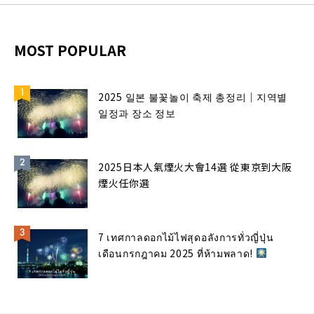
MOST POPULAR
2025 일본 불꽃놀이 축제 총정리｜지역별
일정과 장소 정보
2025日本人氣煙火大會14選 從東京到大阪
煙火任你選
7 เทศกาลดอกไม้ไฟสุดอลังการทั่วญี่ปุ่น
เดือนกรกฎาคม 2025 ที่ห้ามพลาด!