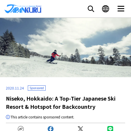
2020.11.24
Sponsored
Niseko, Hokkaido: A Top-Tier Japanese Ski
Resort & Hotspot for Backcountry
This article contains sponsored content.