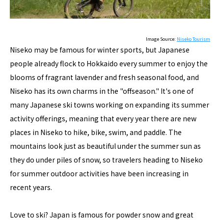
Image Source:
Niseko Tourism
Niseko may be famous for winter sports, but Japanese
people already flock to Hokkaido every summer to enjoy the
blooms of fragrant lavender and fresh seasonal food, and
Niseko has its own charms in the "offseason." It's one of
many Japanese ski towns working on expanding its summer
activity offerings, meaning that every year there are new
places in Niseko to hike, bike, swim, and paddle. The
mountains look just as beautiful under the summer sun as
they do under piles of snow, so travelers heading to Niseko
for summer outdoor activities have been increasing in
recent years.
Love to ski? Japan is famous for powder snow and great