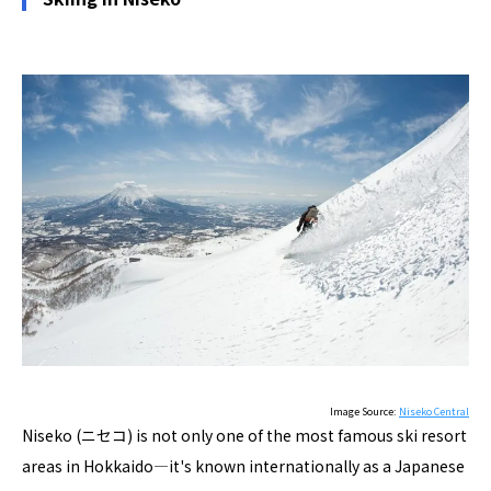
Image Source:
Niseko Central
Niseko (ニセコ) is not only one of the most famous ski resort
areas in Hokkaido―it's known internationally as a Japanese