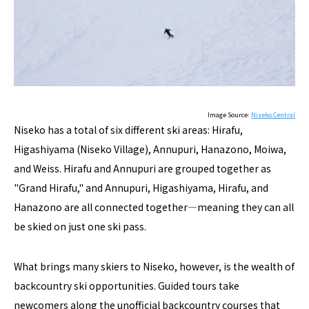
Image Source:
Niseko Central
Niseko has a total of six different ski areas: Hirafu,
Higashiyama (Niseko Village), Annupuri, Hanazono, Moiwa,
and Weiss. Hirafu and Annupuri are grouped together as
"Grand Hirafu," and Annupuri, Higashiyama, Hirafu, and
Hanazono are all connected together―meaning they can all
be skied on just one ski pass.
What brings many skiers to Niseko, however, is the wealth of
backcountry ski opportunities. Guided tours take
newcomers along the unofficial backcountry courses that