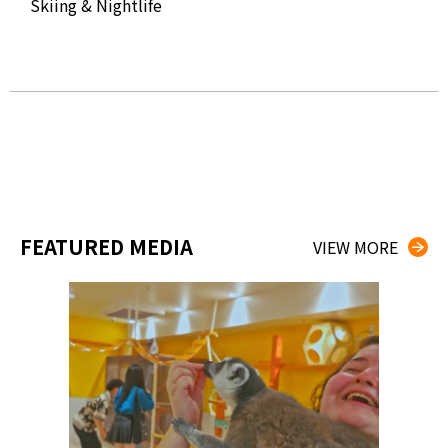
Skiing & Nightlife
The
Kog
FEATURED MEDIA
VIEW MORE