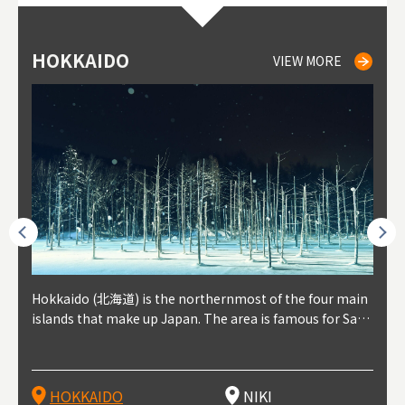
HOKKAIDO
NIKI
NISEKO
OTARU
SAPPORO
TO
AK
FU
YA
VIEW MORE
VIEW MORE
VIEW MORE
VIEW MORE
VIEW MORE
outhe
Hokkaido (北海道) is the northernmost of the four main
Niki, in south-west Hokkaido, is about 30 minutes from
Niseko is about two hours from New Chitose Airport, in
Otaru is in western Hokkaido, about 30 minutes from Sa
Sapporo, in the south-western part of Hokkaido, is the
Cons
Akita
Fukus
Yamag
t trop
islands that make up Japan. The area is famous for Sapp
Otaru. The small town is rich with natural resources, fre
the western part of Hokkaido. It's one of Japan's most n
pporo Station. The city thrived around its busy harbor in
prefecture's political and economic capital. The local Ne
地方) i
each
north
he so
epend
oro Beer, plus brewing and distilling in general, along wi
sh water, and clean air, making it a thriving center for fr
oted winter resort areas, and a frequent destination for i
the 19th and 20th centuries thanks to active trade and fi
w Chitose Airport see arrivals from major cities like Tok
nd. I
ore o
with 
y pop
s, Oki
th fantastic snow festivals and breathtaking national pa
uit farms. Cherries, tomatoes, and grapes are all cultivat
nternational visitors. That's all because of the super hig
shing, and the buildings remaining from that period are
yo and Osaka, alongside international flights. Every Febr
which
ets t
-dori
ot sp
ukyu
rks. Foodies should look for Hokkaido's famous potatoe
ed in the area, and thanks to a growing local wine indust
h-quality powder snow, which wins the hearts of beginn
still popular attractions, centered around Otaru Canal. W
uary, the Sapporo Snow Festival is held in Odori Park―o
nery.
can e
here
iers 
HOKKAIDO
NIKI
T
langu
s, cantaloupe, dairy products, soup curry, and miso rame
ry, it's quickly becoming a food and wine hotspot. Toget
ers and experts alike, bringing them back for repeat visi
ith its history as a center of fishing, it's no surprise that
ne of the biggest events in Hokkaido. It's also a hotspot
d hot
ctur
dieva
san S