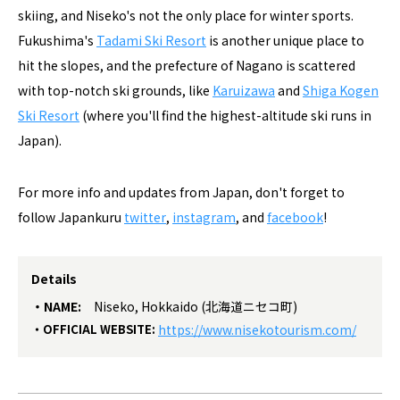
skiing, and Niseko's not the only place for winter sports.
Fukushima's
Tadami Ski Resort
is another unique place to
hit the slopes, and the prefecture of Nagano is scattered
with top-notch ski grounds, like
Karuizawa
and
Shiga Kogen
Ski Resort
(where you'll find the highest-altitude ski runs in
Japan).
For more info and updates from Japan, don't forget to
follow Japankuru
twitter
,
instagram
, and
facebook
!
Details
NAME:
Niseko, Hokkaido (北海道ニセコ町)
OFFICIAL WEBSITE:
https://www.nisekotourism.com/