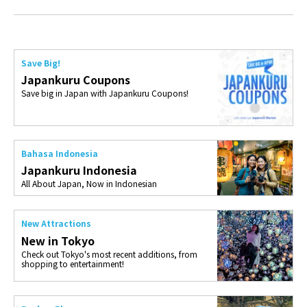
Save Big!
Japankuru Coupons
Save big in Japan with Japankuru Coupons!
Bahasa Indonesia
Japankuru Indonesia
All About Japan, Now in Indonesian
New Attractions
New in Tokyo
Check out Tokyo's most recent additions, from
shopping to entertainment!