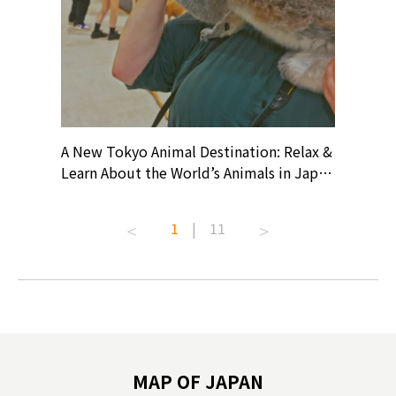
? At
A New Tokyo Animal Destination: Relax &
Shohei O
ollective
Learn About the World’s Animals in Japan
Products
ive art
#pr #japankuru #anitouch
Recomme
t capital.
#anitouchtokyodome #capybara
#pr #jap
1
|
11
lves this
#capybaracafe #animalcafe #tokyotrip
#kowa #s
#japantrip #카피바라 #애니터치 #아이와
#prewor
.com!
가볼만한곳 #도쿄여행 #가족여행 #東京旅
#tokyos
遊 #東京親子景點 #日本動物互動體驗 #水
일본이온음
biovortex
豚泡澡 #東京巨蛋城 #เที่ยวญี่ปุ่น2025 #ที่
와 #興和
 #artnews
เที่ยวครอบครัว #สวนสัตว์ในร่ม
能量 #運動飲品 
hibition
#TokyoDomeCity #anitouchtokyodome
ออกกำลังก
MAP OF JAPAN
o, 2025,
#อาหารเสร