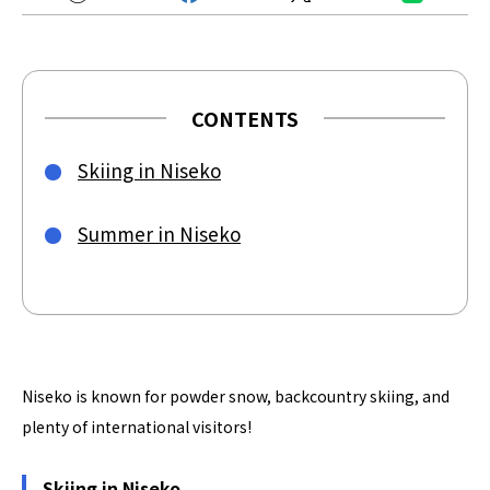
CONTENTS
Skiing in Niseko
Summer in Niseko
Niseko is known for powder snow, backcountry skiing, and
plenty of international visitors!
Skiing in Niseko