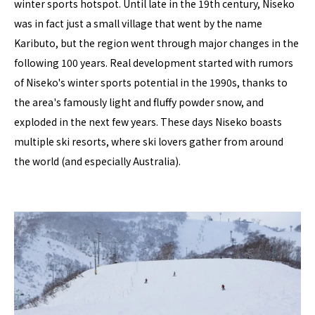
winter sports hotspot. Until late in the 19th century, Niseko
was in fact just a small village that went by the name
Kaributo, but the region went through major changes in the
following 100 years. Real development started with rumors
of Niseko's winter sports potential in the 1990s, thanks to
the area's famously light and fluffy powder snow, and
exploded in the next few years. These days Niseko boasts
multiple ski resorts, where ski lovers gather from around
the world (and especially Australia).