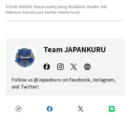
TOUR
NISEKO
back-country skiing
hokkaido
niseko
ski
skiresort
snowboard
winter
winter travel
Team JAPANKURU
Follow us @Japankuru on Facebook, Instagram,
and Twitter!