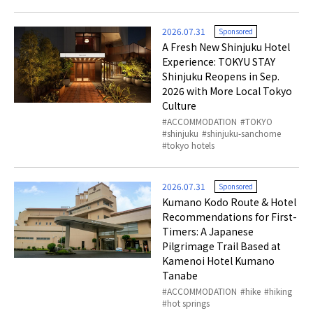
2026.07.31
Sponsored
A Fresh New Shinjuku Hotel
Experience: TOKYU STAY
Shinjuku Reopens in Sep.
2026 with More Local Tokyo
Culture
ACCOMMODATION
TOKYO
shinjuku
shinjuku-sanchome
tokyo hotels
2026.07.31
Sponsored
Kumano Kodo Route & Hotel
Recommendations for First-
Timers: A Japanese
Pilgrimage Trail Based at
Kamenoi Hotel Kumano
Tanabe
ACCOMMODATION
hike
hiking
hot springs