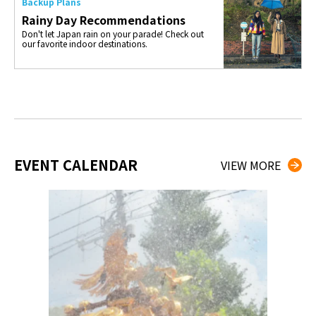
Backup Plans
Rainy Day Recommendations
Don't let Japan rain on your parade! Check out
our favorite indoor destinations.
EVENT CALENDAR
VIEW MORE