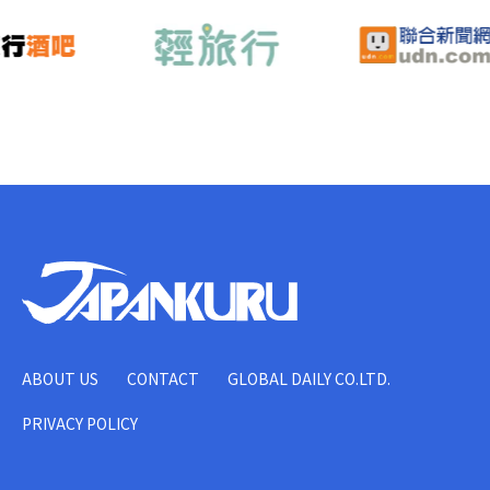
ABOUT US
CONTACT
GLOBAL DAILY CO.LTD.
PRIVACY POLICY