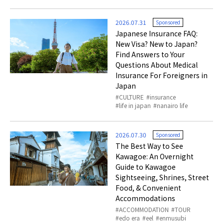
2026.07.31
Sponsored
Japanese Insurance FAQ:
New Visa? New to Japan?
Find Answers to Your
Questions About Medical
Insurance For Foreigners in
Japan
CULTURE
insurance
life in japan
nanairo life
2026.07.30
Sponsored
The Best Way to See
Kawagoe: An Overnight
Guide to Kawagoe
Sightseeing, Shrines, Street
Food, & Convenient
Accommodations
ACCOMMODATION
TOUR
edo era
eel
enmusubi