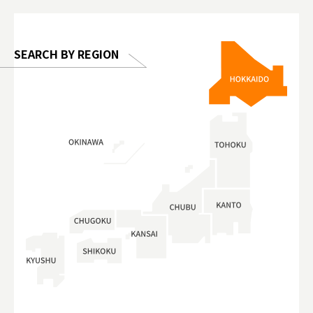
 Gallery
SEARCH BY REGION