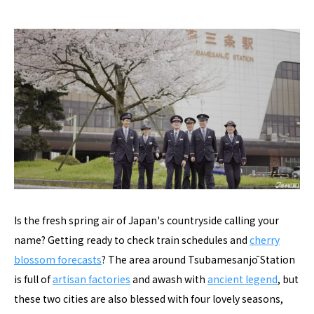
Is the fresh spring air of Japan's countryside calling your
name? Getting ready to check train schedules and
cherry
blossom forecasts
? The area around Tsubamesanjō Station
is full of
artisan factories
and awash with
ancient legend
, but
these two cities are also blessed with four lovely seasons,