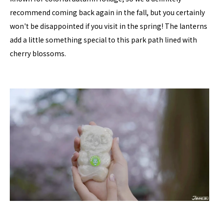
recommend coming back again in the fall, but you certainly
won't be disappointed if you visit in the spring! The lanterns
add a little something special to this park path lined with
cherry blossoms.