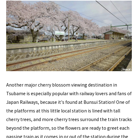
Another major cherry blossom viewing destination in
Tsubame is especially popular with railway lovers and fans of
Japan Railways, because it's found at Bunsui Station! One of
the platforms at this little local station is lined with tall
cherry trees, and more cherry trees surround the train tracks
beyond the platform, so the flowers are ready to greet each
passing train as it comes in or out of the station during the