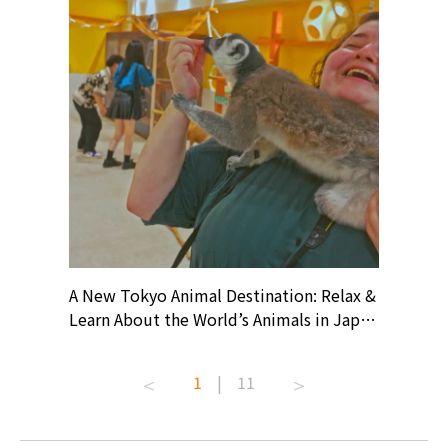
? At
A New Tokyo Animal Destination: Relax &
Shohei O
ollective
Learn About the World’s Animals in Japan
Products
ive art
#pr #japankuru #anitouch
Recomme
t capital.
#anitouchtokyodome #capybara
#pr #jap
1
|
11
lves this
#capybaracafe #animalcafe #tokyotrip
#kowa #s
#japantrip #카피바라 #애니터치 #아이와
#prewor
.com!
가볼만한곳 #도쿄여행 #가족여행 #東京旅
#tokyos