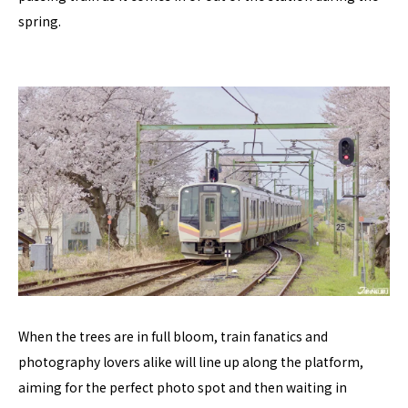
spring.
When the trees are in full bloom, train fanatics and
photography lovers alike will line up along the platform,
aiming for the perfect photo spot and then waiting in