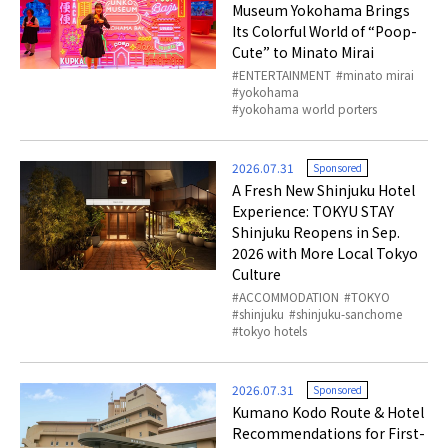
Museum Yokohama Brings
Its Colorful World of “Poop-
Cute” to Minato Mirai
ENTERTAINMENT
minato mirai
yokohama
yokohama world porters
2026.07.31
Sponsored
A Fresh New Shinjuku Hotel
Experience: TOKYU STAY
Shinjuku Reopens in Sep.
2026 with More Local Tokyo
Culture
ACCOMMODATION
TOKYO
shinjuku
shinjuku-sanchome
tokyo hotels
2026.07.31
Sponsored
Kumano Kodo Route & Hotel
Recommendations for First-