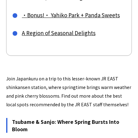
・Bonus!・ Yahiko Park + Panda Sweets
A Region of Seasonal Delights
Join Japankuru on a trip to this lesser-known JR EAST
shinkansen station, where springtime brings warm weather
and pink cherry blossoms. Find out more about the best
local spots recommended by the JR EAST staff themselves!
Tsubame & Sanjo: Where Spring Bursts Into
Bloom