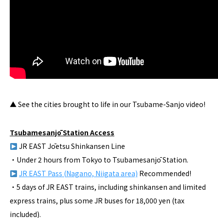
▲ See the cities brought to life in our Tsubame-Sanjo video!
Tsubamesanjō Station Access
JR EAST Jōetsu Shinkansen Line
・Under 2 hours from Tokyo to Tsubamesanjō Station.
JR EAST Pass (Nagano, Niigata area)
Recommended!
・5 days of JR EAST trains, including shinkansen and limited
express trains, plus some JR buses for 18,000 yen (tax
included).