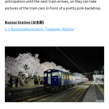
anticipation until the next train arrives, so they can take
pictures of the train cars in front of a pretty pink backdrop.
Bunsui Station (分水駅)
1-1 Bunsuisakuramachi, Tsubame, Niigata