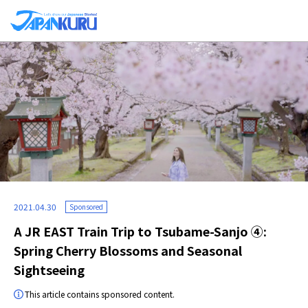
2021.04.30
Sponsored
A JR EAST Train Trip to Tsubame-Sanjo ④:
Spring Cherry Blossoms and Seasonal
Sightseeing
This article contains sponsored content.