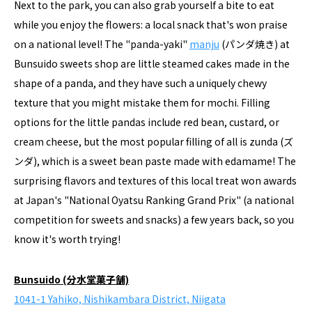
Next to the park, you can also grab yourself a bite to eat
while you enjoy the flowers: a local snack that's won praise
on a national level! The "panda-yaki"
manju
(パンダ焼き) at
Bunsuido sweets shop are little steamed cakes made in the
shape of a panda, and they have such a uniquely chewy
texture that you might mistake them for mochi. Filling
options for the little pandas include red bean, custard, or
cream cheese, but the most popular filling of all is zunda (ズ
ンダ), which is a sweet bean paste made with edamame! The
surprising flavors and textures of this local treat won awards
at Japan's "National Oyatsu Ranking Grand Prix" (a national
competition for sweets and snacks) a few years back, so you
know it's worth trying!
Bunsuido (分水堂菓子舗)
1041-1 Yahiko, Nishikambara District, Niigata