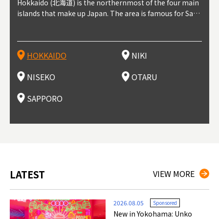
outhe
Hokkaido (北海道) is the northernmost of the four main
Niki, in south-west Hokkaido, is about 30 minutes from
Niseko is about two hours from New Chitose Airport, in
Otaru is in western Hokkaido, about 30 minutes from Sa
Sapporo, in the south-western part of Hokkaido, is the
Cons
Akita
Fukus
Yamag
t trop
islands that make up Japan. The area is famous for Sapp
Otaru. The small town is rich with natural resources, fre
the western part of Hokkaido. It's one of Japan's most n
pporo Station. The city thrived around its busy harbor in
prefecture's political and economic capital. The local Ne
地方) i
each
north
he so
epend
oro Beer, plus brewing and distilling in general, along wi
sh water, and clean air, making it a thriving center for fr
oted winter resort areas, and a frequent destination for i
the 19th and 20th centuries thanks to active trade and fi
w Chitose Airport see arrivals from major cities like Tok
nd. I
ore o
with 
y pop
s, Oki
th fantastic snow festivals and breathtaking national pa
uit farms. Cherries, tomatoes, and grapes are all cultivat
nternational visitors. That's all because of the super hig
shing, and the buildings remaining from that period are
yo and Osaka, alongside international flights. Every Febr
which
ets t
-dori
ot sp
ukyu
rks. Foodies should look for Hokkaido's famous potatoe
ed in the area, and thanks to a growing local wine indust
h-quality powder snow, which wins the hearts of beginn
still popular attractions, centered around Otaru Canal. W
uary, the Sapporo Snow Festival is held in Odori Park―o
nery.
can e
here
iers 
HOKKAIDO
NIKI
T
langu
s, cantaloupe, dairy products, soup curry, and miso rame
ry, it's quickly becoming a food and wine hotspot. Toget
ers and experts alike, bringing them back for repeat visi
ith its history as a center of fishing, it's no surprise that
ne of the biggest events in Hokkaido. It's also a hotspot
d hot
ctur
dieva
san S
lso sai
n!
her with the neighboring town of Yoichi, it's a noted are
ts. That's not all, though, it's also a great place to enjoy
the area's fresh sushi is a must-try. Otaru has over 100 s
for great food, known as a culinary treasure chest, and S
with 
andai
awn t
NISEKO
OTARU
F
a for wine tourism.
Hokkaido's culinary scene and some beautiful onsen (ho
ushi shops, quite a few of which are lined up on Sushiya
apporo is a destination for ramen, grilled mutton, soup
itage
ma is
overe
t springs).
Dori (Sushi Street).
curry, and of course Hokkaido's beloved seafood.
tle s
seein
of th
SAPPORO
(Drag
nzan 
Okama
so th
ties 
LATEST
VIEW MORE
2026.08.05
Sponsored
New in Yokohama: Unko