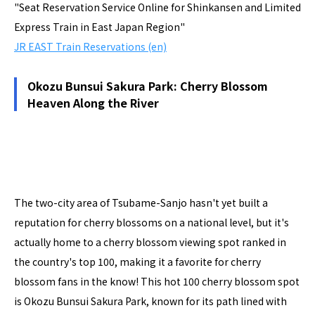
"Seat Reservation Service Online for Shinkansen and Limited
Express Train in East Japan Region"
JR EAST Train Reservations (en)
Okozu Bunsui Sakura Park: Cherry Blossom
Heaven Along the River
The two-city area of Tsubame-Sanjo hasn't yet built a
reputation for cherry blossoms on a national level, but it's
actually home to a cherry blossom viewing spot ranked in
the country's top 100, making it a favorite for cherry
blossom fans in the know! This hot 100 cherry blossom spot
is Okozu Bunsui Sakura Park, known for its path lined with