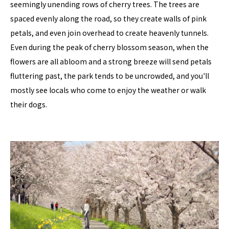
seemingly unending rows of cherry trees. The trees are
spaced evenly along the road, so they create walls of pink
petals, and even join overhead to create heavenly tunnels.
Even during the peak of cherry blossom season, when the
flowers are all abloom and a strong breeze will send petals
fluttering past, the park tends to be uncrowded, and you'll
mostly see locals who come to enjoy the weather or walk
their dogs.