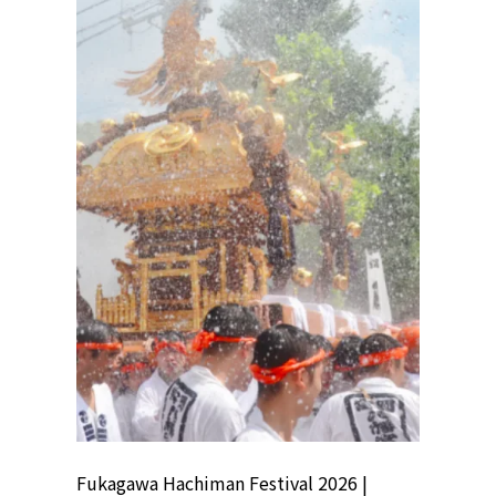
ion
Fukagawa Hachiman Festival 2026 |
Tokyo Co