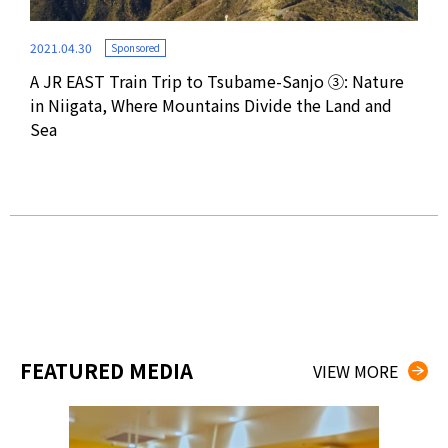
2021.04.30
Sponsored
A JR EAST Train Trip to Tsubame-Sanjo ③: Nature
2021
in Niigata, Where Mountains Divide the Land and
Sea
ting
A J
Exp
Sou
FEATURED MEDIA
VIEW MORE