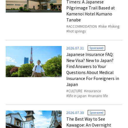
Timers: A Japanese
Pilgrimage Trail Based at
Kamenoi Hotel Kumano
Tanabe
ACCOMMODATION
hike
hiking
hot springs
2026.07.31
Sponsored
Japanese Insurance FAQ:
New Visa? New to Japan?
Find Answers to Your
Questions About Medical
Insurance For Foreigners in
Japan
CULTURE
insurance
life in japan
nanairo life
2026.07.30
Sponsored
The Best Way to See
Kawagoe: An Overnight