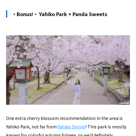
・Bonus!・ Yahiko Park + Panda Sweets
One extra cherry blossom recommendation in the area is
Yahiko Park, not far from
Yahiko Shrine
! This park is mostly
known for colorful autumn foliage, so we'd definitely