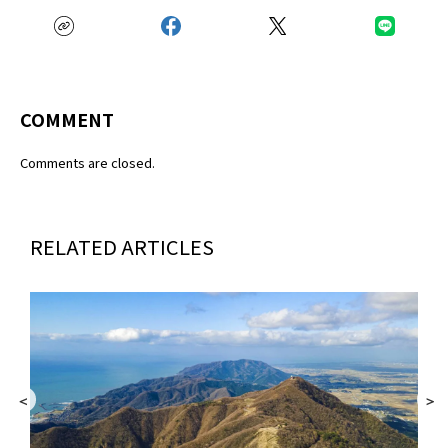
COMMENT
Comments are closed.
RELATED ARTICLES