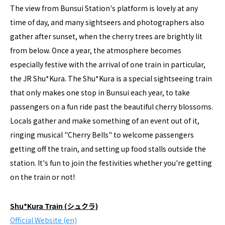
The view from Bunsui Station's platform is lovely at any
time of day, and many sightseers and photographers also
gather after sunset, when the cherry trees are brightly lit
from below. Once a year, the atmosphere becomes
especially festive with the arrival of one train in particular,
the JR Shu*Kura. The Shu*Kura is a special sightseeing train
that only makes one stop in Bunsui each year, to take
passengers on a fun ride past the beautiful cherry blossoms.
Locals gather and make something of an event out of it,
ringing musical "Cherry Bells" to welcome passengers
getting off the train, and setting up food stalls outside the
station. It's fun to join the festivities whether you're getting
on the train or not!
Shu*Kura Train (シュクラ)
Official Website (en)