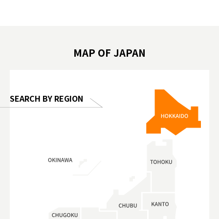
遊 #東京親子景點 #日本動物互動體驗 #水
일본이온음
biovortex
豚泡澡 #東京巨蛋城 #เที่ยวญี่ปุ่น2025 #ที่
와 #興和
 #artnews
เที่ยวครอบครัว #สวนสัตว์ในร่ม
能量 #運動飲品 
hibition
#TokyoDomeCity #anitouchtokyodome
ออกกำลังก
MAP OF JAPAN
o, 2025,
#อาหารเสร
 Gallery
SEARCH BY REGION