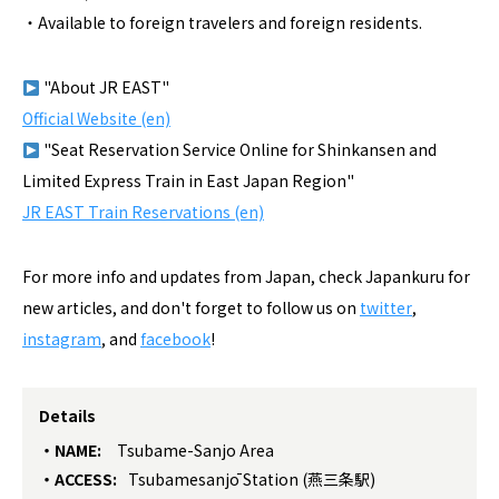
・Available to foreign travelers and foreign residents.
"About JR EAST"
Official Website (en)
"Seat Reservation Service Online for Shinkansen and
Limited Express Train in East Japan Region"
JR EAST Train Reservations (en)
For more info and updates from Japan, check Japankuru for
new articles, and don't forget to follow us on
twitter
,
instagram
, and
facebook
!
Details
NAME:
Tsubame-Sanjo Area
ACCESS:
Tsubamesanjō Station (燕三条駅)