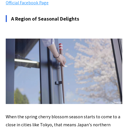
Official Facebook Page
A Region of Seasonal Delights
When the spring cherry blossom season starts to come to a
close in cities like Tokyo, that means Japan's northern