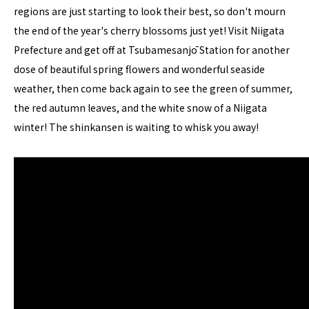
regions are just starting to look their best, so don't mourn
the end of the year's cherry blossoms just yet! Visit Niigata
Prefecture and get off at Tsubamesanjō Station for another
dose of beautiful spring flowers and wonderful seaside
weather, then come back again to see the green of summer,
the red autumn leaves, and the white snow of a Niigata
winter! The shinkansen is waiting to whisk you away!