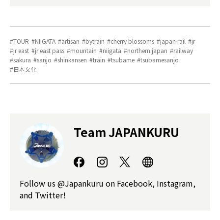
TOUR
NIIGATA
artisan
bytrain
cherry blossoms
japan rail
jr
jr east
jr east pass
mountain
niigata
northern japan
railway
sakura
sanjo
shinkansen
train
tsubame
tsubamesanjo
日本文化
Team JAPANKURU
Follow us @Japankuru on Facebook, Instagram,
and Twitter!