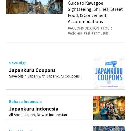
Guide to Kawagoe
Sightseeing, Shrines, Street
Food, & Convenient
Accommodations
ACCOMMODATION
TOUR
edo era
eel
enmusubi
Save Big!
Japankuru Coupons
Save big in Japan with Japankuru Coupons!
Bahasa Indonesia
Japankuru Indonesia
All About Japan, Now in Indonesian