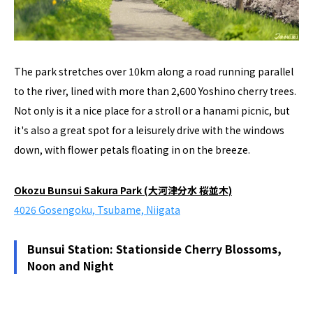
The park stretches over 10km along a road running parallel
to the river, lined with more than 2,600 Yoshino cherry trees.
Not only is it a nice place for a stroll or a hanami picnic, but
it's also a great spot for a leisurely drive with the windows
down, with flower petals floating in on the breeze.
Okozu Bunsui Sakura Park (大河津分水 桜並木)
4026 Gosengoku, Tsubame, Niigata
Bunsui Station: Stationside Cherry Blossoms,
Noon and Night