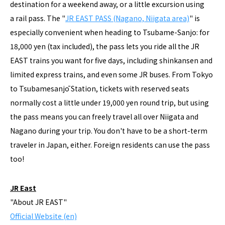
destination for a weekend away, or a little excursion using
a rail pass. The "
JR EAST PASS (Nagano, Niigata area)
" is
especially convenient when heading to Tsubame-Sanjo: for
18,000 yen (tax included), the pass lets you ride all the JR
EAST trains you want for five days, including shinkansen and
limited express trains, and even some JR buses. From Tokyo
to Tsubamesanjō Station, tickets with reserved seats
normally cost a little under 19,000 yen round trip, but using
the pass means you can freely travel all over Niigata and
Nagano during your trip. You don't have to be a short-term
traveler in Japan, either. Foreign residents can use the pass
too!
JR East
"About JR EAST"
Official Website (en)