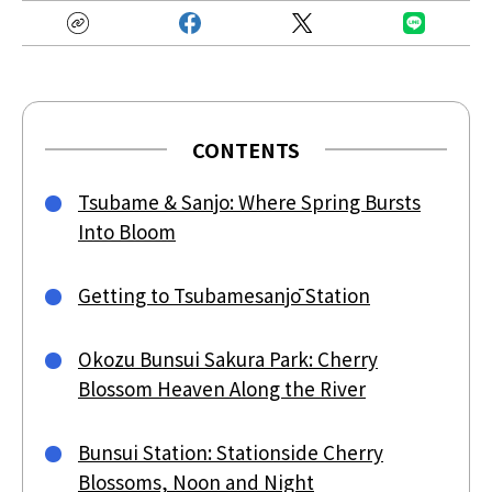
CONTENTS
Tsubame & Sanjo: Where Spring Bursts
Into Bloom
Getting to Tsubamesanjō Station
Okozu Bunsui Sakura Park: Cherry
Blossom Heaven Along the River
Bunsui Station: Stationside Cherry
Blossoms, Noon and Night