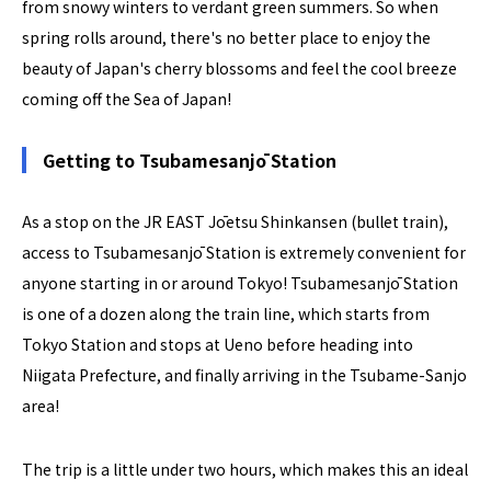
from snowy winters to verdant green summers. So when
spring rolls around, there's no better place to enjoy the
beauty of Japan's cherry blossoms and feel the cool breeze
coming off the Sea of Japan!
Getting to Tsubamesanjō Station
As a stop on the JR EAST Jōetsu Shinkansen (bullet train),
access to Tsubamesanjō Station is extremely convenient for
anyone starting in or around Tokyo! Tsubamesanjō Station
is one of a dozen along the train line, which starts from
Tokyo Station and stops at Ueno before heading into
Niigata Prefecture, and finally arriving in the Tsubame-Sanjo
area!
The trip is a little under two hours, which makes this an ideal