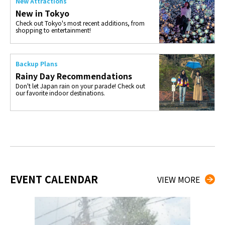
New Attractions
New in Tokyo
Check out Tokyo's most recent additions, from
shopping to entertainment!
Backup Plans
Rainy Day Recommendations
Don't let Japan rain on your parade! Check out
our favorite indoor destinations.
EVENT CALENDAR
VIEW MORE